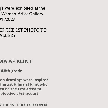
s were exhibited at the
 Women Artist Gallery
2023
31 /
CK
THE 1ST PHOTO TO
ALLERY
AF KLINT
 &8th grade
pen drawings were inspired
f artist Hilma af klint who
to be the first artist to
bjective abstract art.
K THE 1ST PHOTO TO OPEN