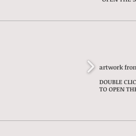
artwork fro
DOUBLE CLI
TO OPEN THE