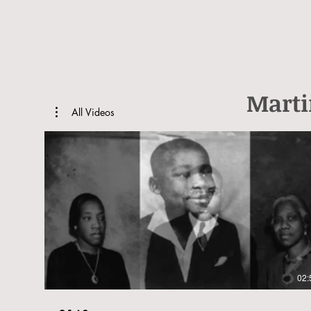
Marti
All Videos
02: