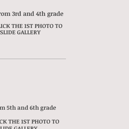
rom 3rd and 4th grade
ICK THE 1ST PHOTO TO
SLIDE GALLERY
om 5th and 6th grade
CK THE 1ST PHOTO TO
LIDE GALLERY