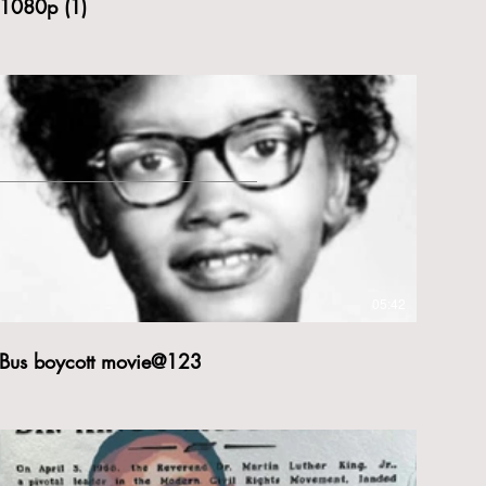
1080p (1)
05:42
Bus boycott movie@123