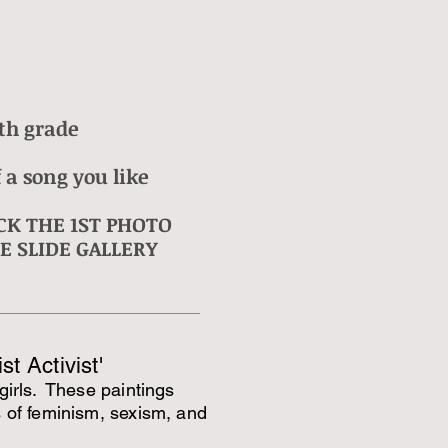
th grade
 a song you like
CK THE 1ST PHOTO
E SLIDE GALLERY
st Activist'
girls. These paintings
s of feminism, sexism, and