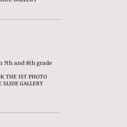
m 7th and 8th grade
CK THE 1ST PHOTO
 SLIDE GALLERY