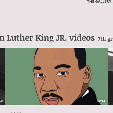
THE GALLERY
n
Luther King JR. videos
7th g
50
02:14