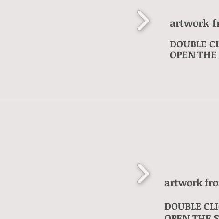
artwork f
DOUBLE CL
OPEN THE 
artwork fr
DOUBLE CLI
OPEN THE S