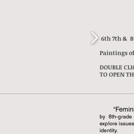
6th 7th & 8
Paintings of
DOUBLE CLI
TO OPEN TH
“Femini
by 8th-grade 
explore issue
identity.