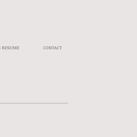
G RESUME
CONTACT