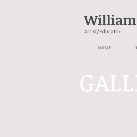
William
Artist/Educator
HOME
GALL