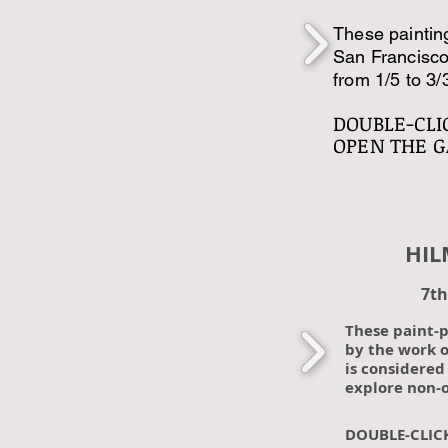
These painting
San Francisco
from 1/5 to 3/
DOUBLE-CLI
OPEN THE G
HILMA 
7th
These paint-
by the work o
is considered 
explore non-o
DOUBLE-CLIC