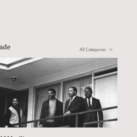
rade
All Categories
03:01