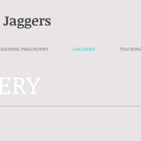
 Jaggers
TEACHING PHILOSOPHY
GALLERIES
TEACHIN
ERY