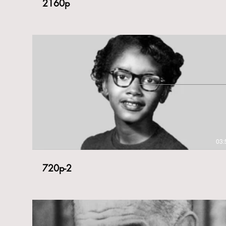
2160p
03:
720p-2