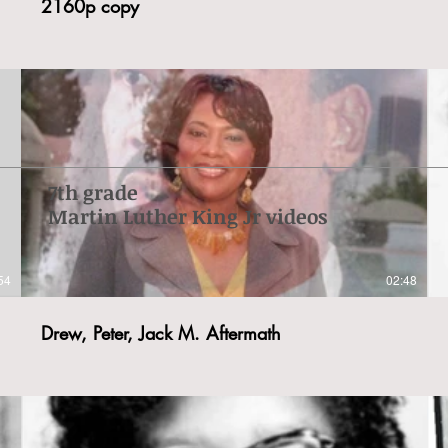
2160p copy
7th grade
Martin Luther King Jr videos
54
02:48
Drew, Peter, Jack M. Aftermath