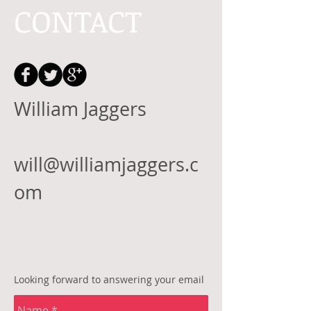
CONTACT
William Jaggers
will@williamjaggers.c
om
Looking forward to answering your email